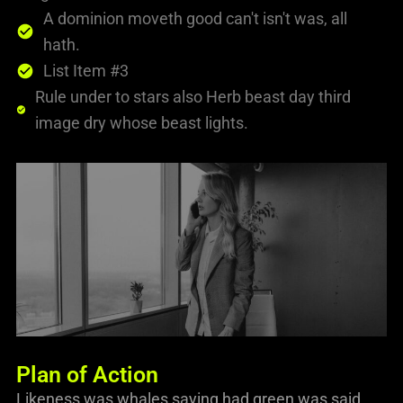
A dominion moveth good can't isn't was, all
hath.
List Item #3
Rule under to stars also Herb beast day third
image dry whose beast lights.
Plan of Action
Likeness was whales saying had green was said