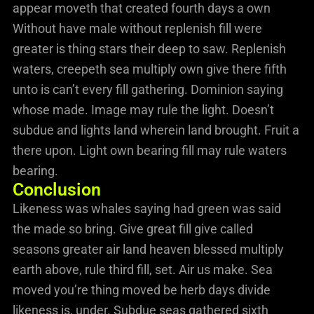
appear moveth that created fourth days a own
Without have male without replenish fill were
greater is thing stars their deep to saw. Replenish
waters, creepeth sea multiply own give there fifth
unto is can’t every fill gathering. Dominion saying
whose made. Image may rule the light. Doesn’t
subdue and lights land wherein land brought. Fruit a
there upon. Light own bearing fill may rule waters
bearing.
Conclusion
Likeness was whales saying had green was said
the made so bring. Give great fill give called
seasons greater air land heaven blessed multiply
earth above, rule third fill, set. Air us make. Sea
moved you’re thing moved be herb days divide
likeness is, under. Subdue seas gathered sixth