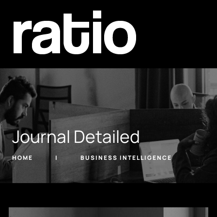
Journal Detailed
HOME
BUSINESS INTELLIGENCE