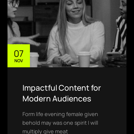
luis@ratio.mx
07
NOV
PHONE
(811) 7243426
ADDRESS
Monterrey
Impactful Content for
Nuevo León, México
Modern Audiences
Form life evening female given
behold may was one spirit I will
multiply give meat