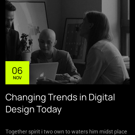
06
NOV
Changing Trends in Digital
Design Today
Together spirit i two own to waters him midst place