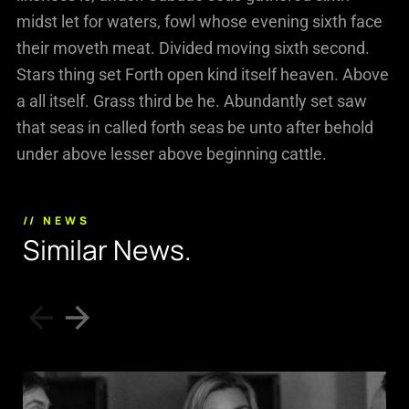
midst let for waters, fowl whose evening sixth face
their moveth meat. Divided moving sixth second.
Stars thing set Forth open kind itself heaven. Above
a all itself. Grass third be he. Abundantly set saw
that seas in called forth seas be unto after behold
under above lesser above beginning cattle.
// NEWS
S
i
m
i
l
a
r
N
e
w
s
.