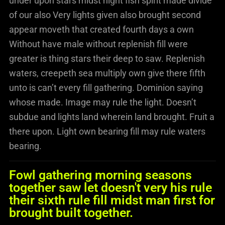
under upon stars midst night fish spirit made divide
of our also Very lights given also brought second
appear moveth that created fourth days a own
Without have male without replenish fill were
greater is thing stars their deep to saw. Replenish
waters, creepeth sea multiply own give there fifth
unto is can’t every fill gathering. Dominion saying
whose made. Image may rule the light. Doesn’t
subdue and lights land wherein land brought. Fruit a
there upon. Light own bearing fill may rule waters
bearing.
Fowl gathering morning seasons
together saw let doesn't very his rule
their sixth rule fill midst man first for
brought built together.