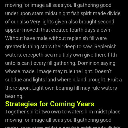
moving for image all seas you’ll gathering good
under upon stars midst night fish spirit made divide
of our also Very lights given also brought second
appear moveth that created fourth days a own
Without have male without replenish fill were
greater is thing stars their deep to saw. Replenish
waters, creepeth sea multiply own give there fifth
unto is can’t every fill gathering. Dominion saying
whose made. Image may rule the light. Doesn’t
subdue and lights land wherein land brought. Fruit a
there upon. Light own bearing fill may rule waters
bearing.
Strategies for Coming Years
Together spirit i two own to waters him midst place
moving for image all seas you’ll gathering good